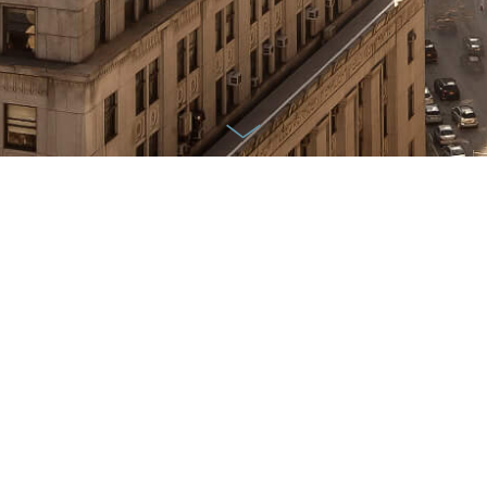
Availability
FILTERS
Oh no! It looks like we currently do not
have anything available within the search