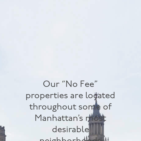
Our “No Fee”
properties are located
throughout some of
Manhattan’s most
desirable