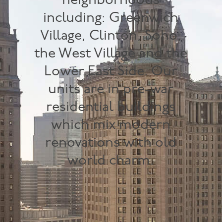
neighborhoods
including: Greenwich
Village, Clinton, Soho,
the West Village and the
Lower East Side. Our
units are in pre-war
residential buildings
which mix modern
renovations with old
world charm.